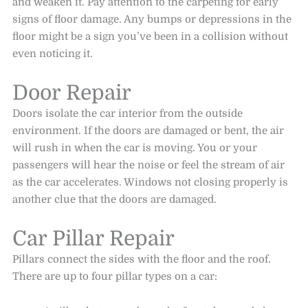
and weaken it. Pay attention to the carpeting for early
signs of floor damage. Any bumps or depressions in the
floor might be a sign you’ve been in a collision without
even noticing it.
Door Repair
Doors isolate the car interior from the outside
environment. If the doors are damaged or bent, the air
will rush in when the car is moving. You or your
passengers will hear the noise or feel the stream of air
as the car accelerates. Windows not closing properly is
another clue that the doors are damaged.
Car Pillar Repair
Pillars connect the sides with the floor and the roof.
There are up to four pillar types on a car: