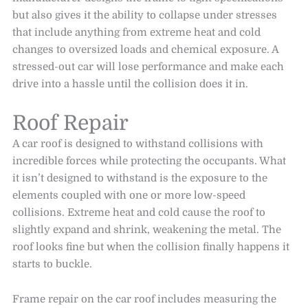
but also gives it the ability to collapse under stresses
that include anything from extreme heat and cold
changes to oversized loads and chemical exposure. A
stressed-out car will lose performance and make each
drive into a hassle until the collision does it in.
Roof Repair
A car roof is designed to withstand collisions with
incredible forces while protecting the occupants. What
it isn’t designed to withstand is the exposure to the
elements coupled with one or more low-speed
collisions. Extreme heat and cold cause the roof to
slightly expand and shrink, weakening the metal. The
roof looks fine but when the collision finally happens it
starts to buckle.
Frame repair on the car roof includes measuring the