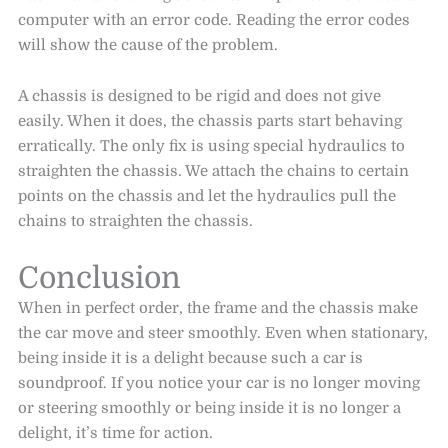
computer with an error code. Reading the error codes
will show the cause of the problem.
A chassis is designed to be rigid and does not give
easily. When it does, the chassis parts start behaving
erratically. The only fix is using special hydraulics to
straighten the chassis. We attach the chains to certain
points on the chassis and let the hydraulics pull the
chains to straighten the chassis.
Conclusion
When in perfect order, the frame and the chassis make
the car move and steer smoothly. Even when stationary,
being inside it is a delight because such a car is
soundproof. If you notice your car is no longer moving
or steering smoothly or being inside it is no longer a
delight, it’s time for action.