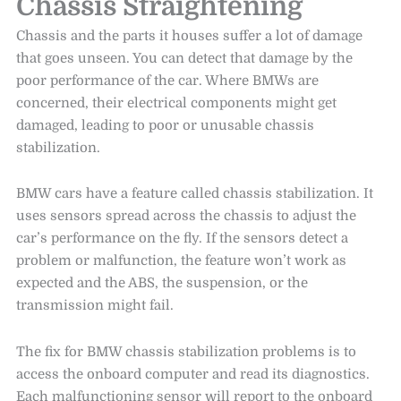
Chassis Straightening
Chassis and the parts it houses suffer a lot of damage
that goes unseen. You can detect that damage by the
poor performance of the car. Where BMWs are
concerned, their electrical components might get
damaged, leading to poor or unusable chassis
stabilization.
BMW cars have a feature called chassis stabilization. It
uses sensors spread across the chassis to adjust the
car’s performance on the fly. If the sensors detect a
problem or malfunction, the feature won’t work as
expected and the ABS, the suspension, or the
transmission might fail.
The fix for BMW chassis stabilization problems is to
access the onboard computer and read its diagnostics.
Each malfunctioning sensor will report to the onboard