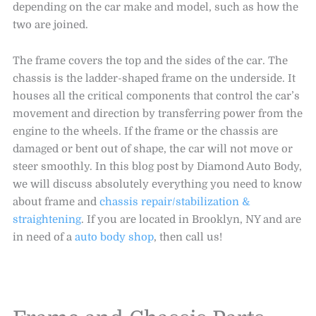
depending on the car make and model, such as how the
two are joined.
The frame covers the top and the sides of the car. The
chassis is the ladder-shaped frame on the underside. It
houses all the critical components that control the car’s
movement and direction by transferring power from the
engine to the wheels. If the frame or the chassis are
damaged or bent out of shape, the car will not move or
steer smoothly. In this blog post by Diamond Auto Body,
we will discuss absolutely everything you need to know
about frame and
chassis repair/stabilization &
straightening
. If you are located in Brooklyn, NY and are
in need of a
auto body shop
, then call us!