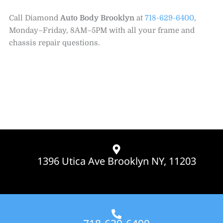
Call Diamond
Auto Body Brooklyn
at
718-629-6400
,
Monday–Friday, 8AM–5PM with all your frame and
chassis repair questions.
1396 Utica Ave Brooklyn NY, 11203