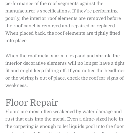
performance of the roof segments against the
manufacturer’s specifications. If they’re performing
poorly, the interior roof elements are removed before
the roof panel is removed and repaired or replaced.
When placed back, the roof elements are tightly fitted
into place.
When the roof metal starts to expand and shrink, the
interior decorative elements will no longer have a tight
fit and might keep falling off. If you notice the headliner
or the wiring is out of place, check the roof for signs of
weakness.
Floor Repair
Floors are most often weakened by water damage and
rust that eats into the metal. Even a dime-sized hole in
the carpeting is enough to let liquids pool into the floor