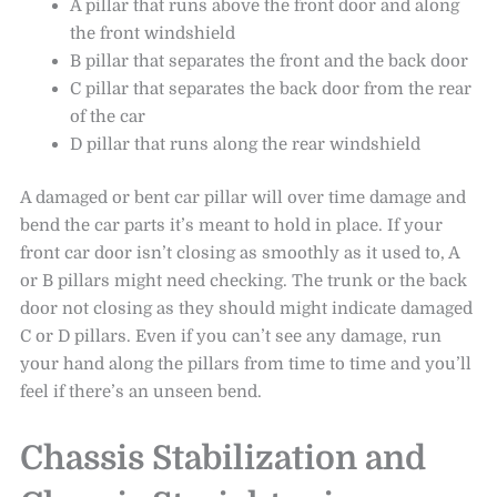
A pillar that runs above the front door and along
the front windshield
B pillar that separates the front and the back door
C pillar that separates the back door from the rear
of the car
D pillar that runs along the rear windshield
A damaged or bent car pillar will over time damage and
bend the car parts it’s meant to hold in place. If your
front car door isn’t closing as smoothly as it used to, A
or B pillars might need checking. The trunk or the back
door not closing as they should might indicate damaged
C or D pillars. Even if you can’t see any damage, run
your hand along the pillars from time to time and you’ll
feel if there’s an unseen bend.
Chassis Stabilization and