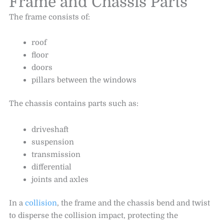
Frame and Chassis Parts
The frame consists of:
roof
floor
doors
pillars between the windows
The chassis contains parts such as:
driveshaft
suspension
transmission
differential
joints and axles
In a
collision
, the frame and the chassis bend and twist
to disperse the collision impact, protecting the