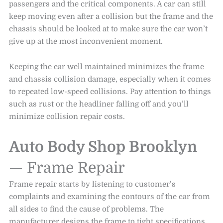
passengers and the critical components. A car can still
keep moving even after a collision but the frame and the
chassis should be looked at to make sure the car won’t
give up at the most inconvenient moment.
Keeping the car well maintained minimizes the frame
and chassis collision damage, especially when it comes
to repeated low-speed collisions. Pay attention to things
such as rust or the headliner falling off and you’ll
minimize collision repair costs.
Auto Body Shop Brooklyn
— Frame Repair
Frame repair starts by listening to customer’s
complaints and examining the contours of the car from
all sides to find the cause of problems. The
manufacturer designs the frame to tight specifications