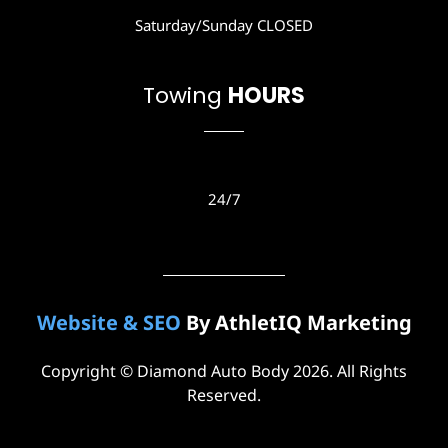
a
Saturday/Sunday CLOSED
m
Towing
HOURS
24/7
Website & SEO
By AthletIQ Marketing
Copyright © Diamond Auto Body 2026. All Rights
Reserved.