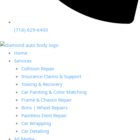
(718) 629-6400
Home
Services
Collision Repair
Insurance Claims & Support
Towing & Recovery
Car Painting & Color Matching
Frame & Chassis Repair
Rims | Wheel Repairs
Paintless Dent Repair
Car Wrapping
Car Detailing
All Media