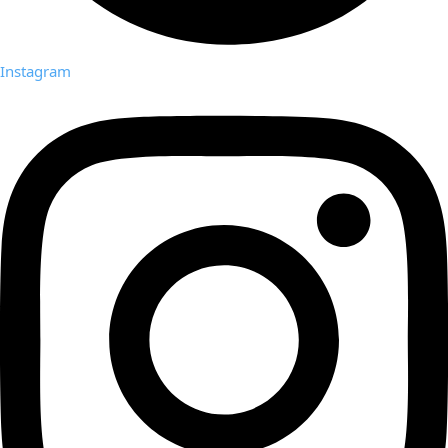
Instagram