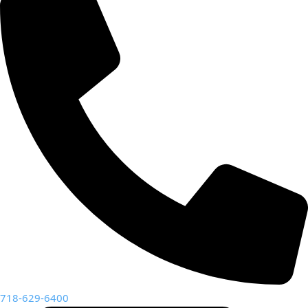
718-629-6400