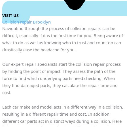
VISIT US
Collision repair Brooklyn
Navigating through the process of collision repairs can be
difficult, especially if it is the first time for you. Being aware of
what to do as well as knowing who to trust and count on can
drastically ease the headache for you.
Our expert repair specialists start the collision repair process
by finding the point of impact. They assess the path of the
force to find which underlying parts need checking. When
they find damaged parts, they calculate the repair time and
cost.
Each car make and model acts in a different way in a collision,
resulting in a different repair time and cost. In addition,
different car parts act in distinct ways during a collision. Here