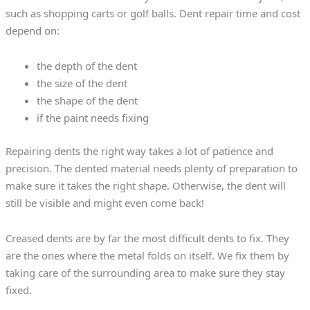
such as shopping carts or golf balls. Dent repair time and cost
depend on:
the depth of the dent
the size of the dent
the shape of the dent
if the paint needs fixing
Repairing dents the right way takes a lot of patience and
precision. The dented material needs plenty of preparation to
make sure it takes the right shape. Otherwise, the dent will
still be visible and might even come back!
Creased dents are by far the most difficult dents to fix. They
are the ones where the metal folds on itself. We fix them by
taking care of the surrounding area to make sure they stay
fixed.