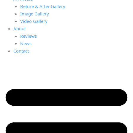
Before & After Gallery
Image Gallery
Video Gallery
About
Reviews
News
Contact