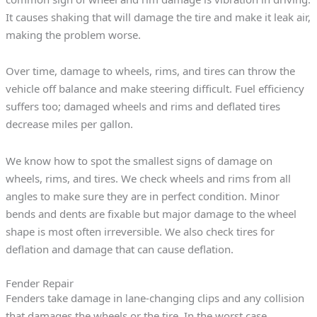
It causes shaking that will damage the tire and make it leak air,
making the problem worse.
Over time, damage to wheels, rims, and tires can throw the
vehicle off balance and make steering difficult. Fuel efficiency
suffers too; damaged wheels and rims and deflated tires
decrease miles per gallon.
We know how to spot the smallest signs of damage on
wheels, rims, and tires. We check wheels and rims from all
angles to make sure they are in perfect condition. Minor
bends and dents are fixable but major damage to the wheel
shape is most often irreversible. We also check tires for
deflation and damage that can cause deflation.
Fender Repair
Fenders take damage in lane-changing clips and any collision
that damages the wheels or the tire. In the worst case