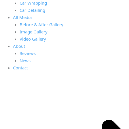
Car Wrapping
Car Detailing
All Media
Before & After Gallery
Image Gallery
Video Gallery
About
Reviews
News
Contact