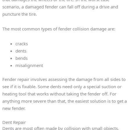
scenario, a damaged fender can fall off during a drive and
puncture the tire.
The most common types of fender collision damage are:
cracks
dents
bends
misalignment
Fender repair involves assessing the damage from all sides to
see if it is fixable. Some dents need only a special suction or
heating tool that works without taking the fender off. For
anything more severe than that, the easiest solution is to get a
new fender.
Dent Repair
Dents are most often made by collision with small objects,