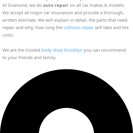
At Diamond, we do
auto repair
on all car makes & models.
We accept all major car insurances and provide a thorough,
written estimate. We will explain in detail, the parts that need
repair and why, how long the
collision repair
will take and the
costs.
We are the trusted
body shop brooklyn
you can recommend
to your friends and family.