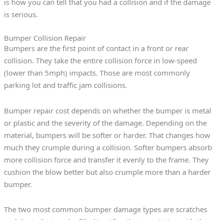
is how you can tell that you had a collision and if the damage
is serious.
Bumper Collision Repair
Bumpers are the first point of contact in a front or rear
collision. They take the entire collision force in low-speed
(lower than 5mph) impacts. Those are most commonly
parking lot and traffic jam collisions.
Bumper repair cost depends on whether the bumper is metal
or plastic and the severity of the damage. Depending on the
material, bumpers will be softer or harder. That changes how
much they crumple during a collision. Softer bumpers absorb
more collision force and transfer it evenly to the frame. They
cushion the blow better but also crumple more than a harder
bumper.
The two most common bumper damage types are scratches