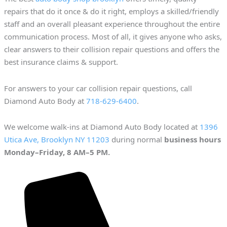
repairs that do it once & do it right, employs a skilled/friendly
staff and an overall pleasant experience throughout the entire
communication process. Most of all, it gives anyone who asks,
clear answers to their collision repair questions and offers the
best insurance claims & support.
For answers to your car collision repair questions, call
Diamond Auto Body at
718-629-6400
.
We welcome walk-ins at Diamond Auto Body located at
1396
Utica Ave, Brooklyn NY 11203
during normal
business hours
Monday–Friday, 8 AM–5 PM.