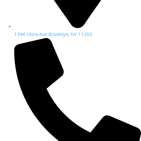
1396 Utica Ave Brooklyn, NY 11203