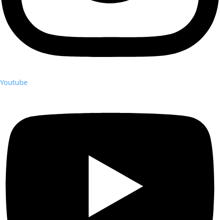
Youtube