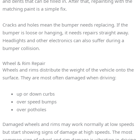
and dents that can be filled in. After that, repainting with the
matching paint is a simple fix.
Cracks and holes mean the bumper needs replacing. If the
bumper is loose or hanging, it needs repairs straight away.
Headlights and other electronics can also suffer during a
bumper collision.
Wheel & Rim Repair
Wheels and rims distribute the weight of the vehicle onto the
surface. They are most often damaged when driving:
up or down curbs
over speed bumps
over potholes
Damaged wheels and rims may work normally at low speeds
but start showing signs of damage at high speeds. The most
common sign of wheel and rim damage is vibration in driving.