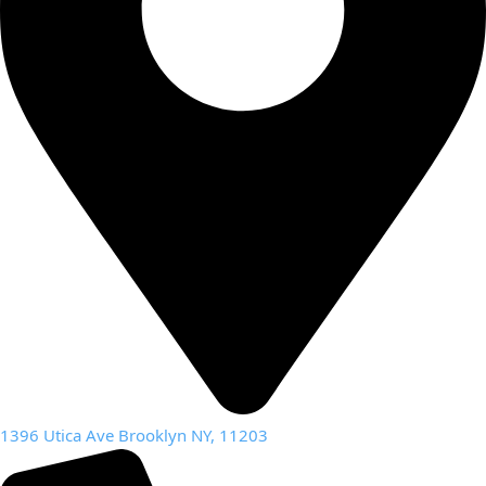
1396 Utica Ave Brooklyn NY, 11203