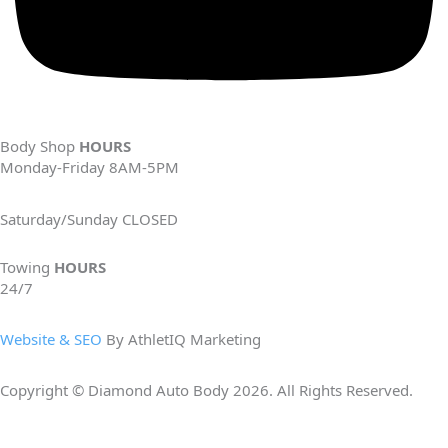
Body Shop
HOURS
Monday-Friday 8AM-5PM
Saturday/Sunday CLOSED
Towing
HOURS
24/7
Website & SEO
By AthletIQ Marketing
Copyright © Diamond Auto Body 2026. All Rights Reserved.