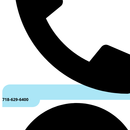
718-629-6400