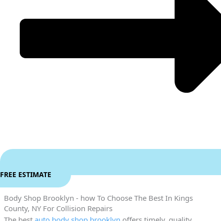
FREE ESTIMATE
Body Shop Brooklyn - how To Choose The Best In Kings
County, NY For Collision Repairs
The best
auto body shop brooklyn
offers timely, quality