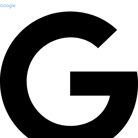
Google