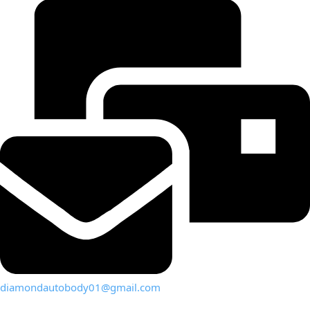
diamondautobody01@gmail.com