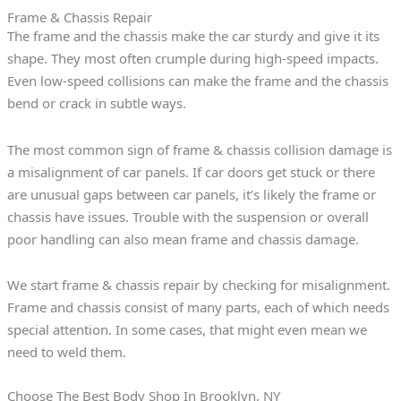
Frame & Chassis Repair
The frame and the chassis make the car sturdy and give it its
shape. They most often crumple during high-speed impacts.
Even low-speed collisions can make the frame and the chassis
bend or crack in subtle ways.
The most common sign of frame & chassis collision damage is
a misalignment of car panels. If car doors get stuck or there
are unusual gaps between car panels, it’s likely the frame or
chassis have issues. Trouble with the suspension or overall
poor handling can also mean frame and chassis damage.
We start frame & chassis repair by checking for misalignment.
Frame and chassis consist of many parts, each of which needs
special attention. In some cases, that might even mean we
need to weld them.
Choose The Best Body Shop In Brooklyn, NY