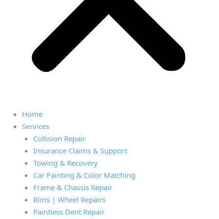
Home
Services
Collision Repair
Insurance Claims & Support
Towing & Recovery
Car Painting & Color Matching
Frame & Chassis Repair
Rims | Wheel Repairs
Paintless Dent Repair